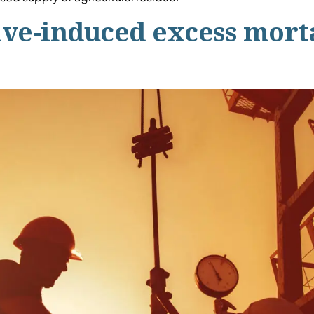
e-induced excess mortal