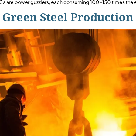
s are power guzzlers, each consuming 100-150 times the el
Green Steel Production 