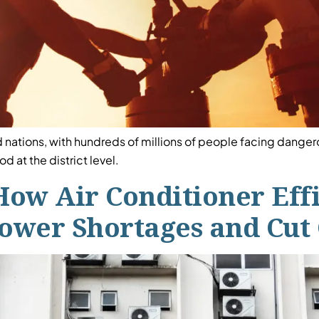
 nations, with hundreds of millions of people facing dang
 at the district level.
How Air Conditioner Eff
Power Shortages and Cut