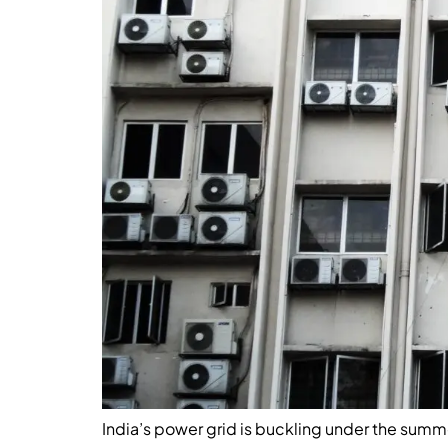
India’s power grid is buckling under the summe