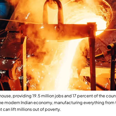
house, providing 19.5 million jobs and 17 percent of the co
the modern Indian economy, manufacturing everything from 
t can lift millions out of poverty.