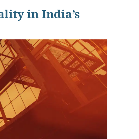
ity in India’s