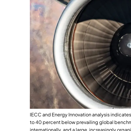
IECC and Energy Innovation analysis indicates
to 40 percent below prevailing global bench
internationally, and a large, increasingly organ