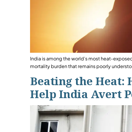
India is among the world’s most heat-exposed
mortality burden that remains poorly understood
Beating the Heat: 
Help India Avert 