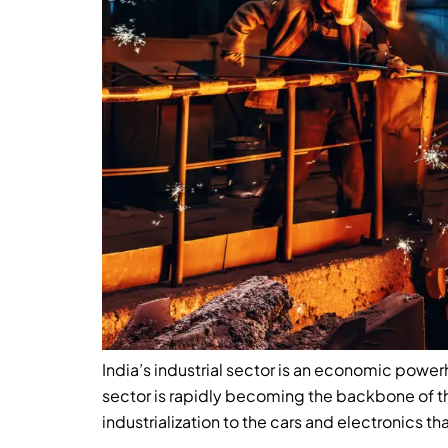
India’s industrial sector is an economic power
sector is rapidly becoming the backbone of 
industrialization to the cars and electronics tha