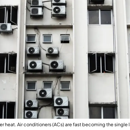
r heat. Air conditioners (ACs) are fast becoming the single 