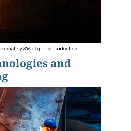
proximately 8% of global production.
chnologies and
ng