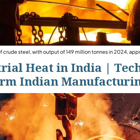
f crude steel, with output of 149 million tonnes in 2024, ap
trial Heat in India | Te
form Indian Manufacturi