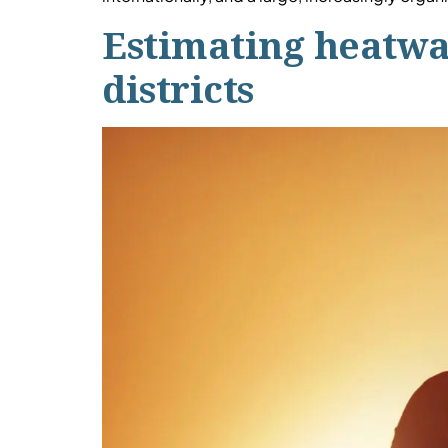
Estimating heatwav
districts