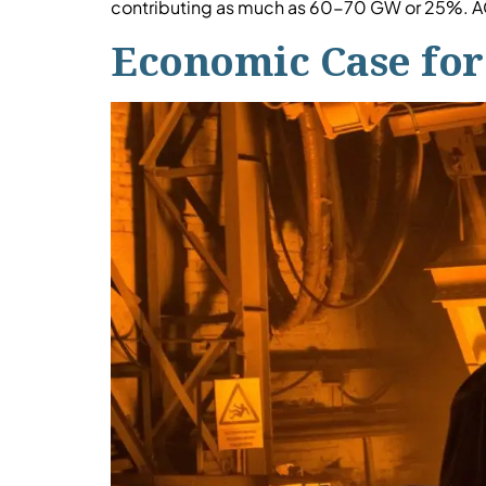
contributing as much as 60-70 GW or 25%. AC
Economic Case for 