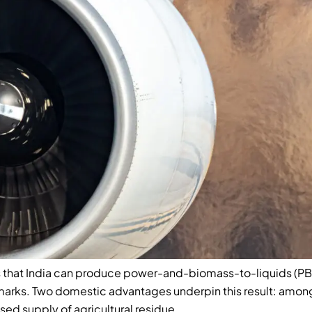
 that India can produce power-and-biomass-to-liquids (PBtL)
marks. Two domestic advantages underpin this result: amo
ised supply of agricultural residue.