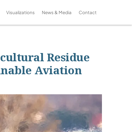
Visualizations
News & Media
Contact
icultural Residue
inable Aviation