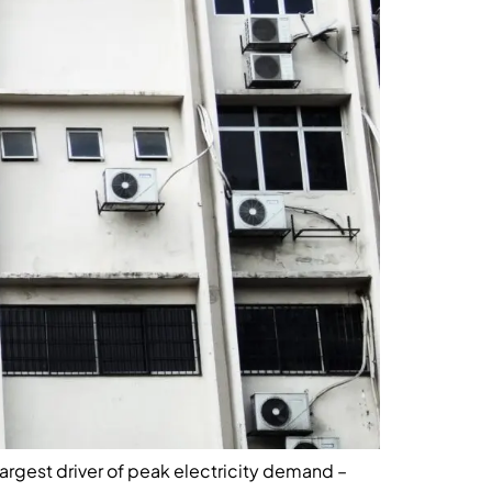
largest driver of peak electricity demand –