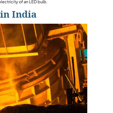
ectricity of an LED bulb.
in India