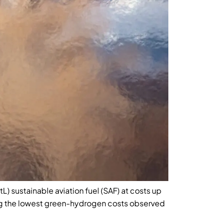
 sustainable aviation fuel (SAF) at costs up
ng the lowest green-hydrogen costs observed