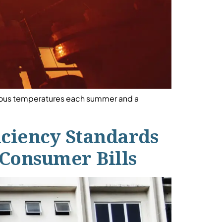
erous temperatures each summer and a
iciency Standards
 Consumer Bills