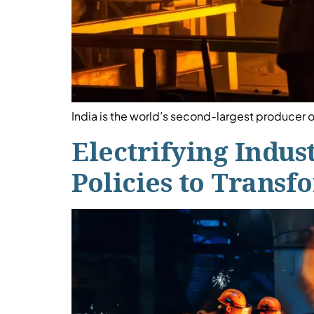
India is the world’s second-largest producer o
Electrifying Indus
Policies to Trans