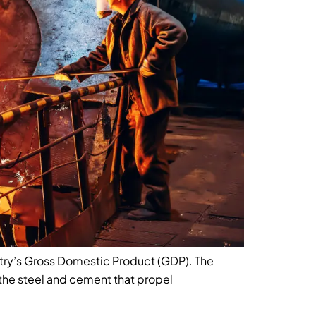
untry’s Gross Domestic Product (GDP). The
the steel and cement that propel