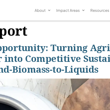
About
Impact Areas
Resources
port
pportunity: Turning Agr
 into Competitive Susta
nd-Biomass-to-Liquids