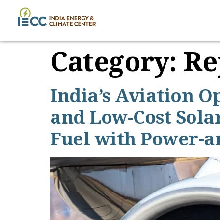
Category:
Re
India’s Aviation O
and Low-Cost Solar
Fuel with Power-a