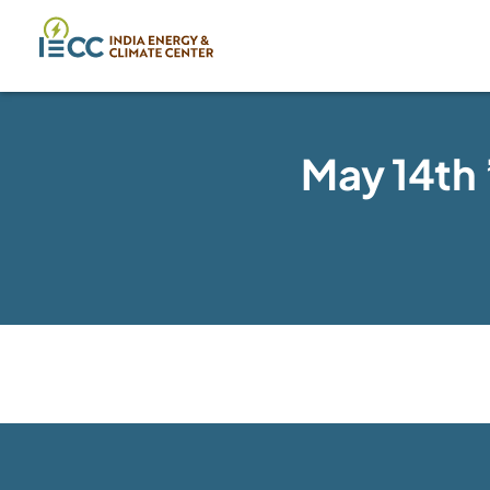
May 14th 