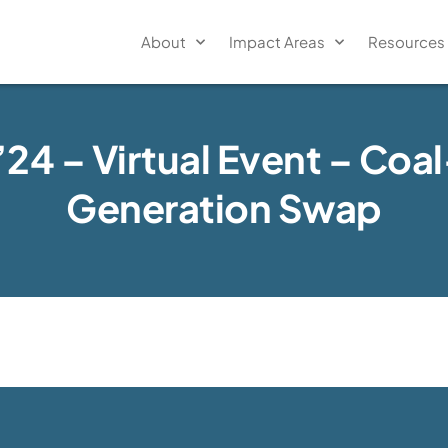
About
Impact Areas
Resources
’24 – Virtual Event – Coa
Generation Swap