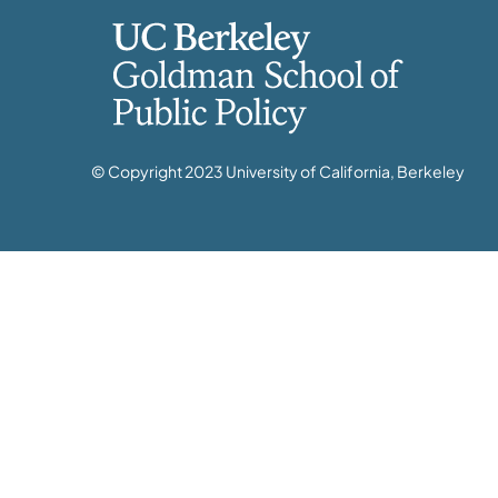
© Copyright 2023 University of California, Berkeley