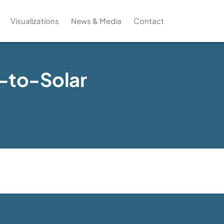
Visualizations
News & Media
Contact
l-to-Solar