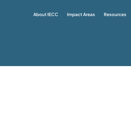
About IECC
Impact Areas
Resources