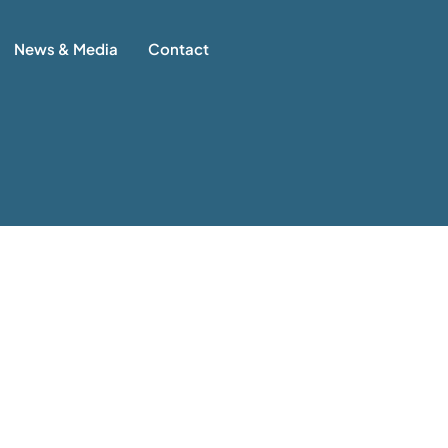
News & Media
Contact